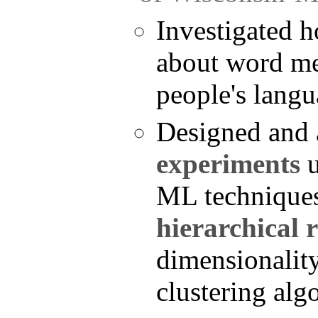
Investigated 
about word me
people's langu
Designed and
experiments
u
ML technique
hierarchical 
dimensionality
clustering alg