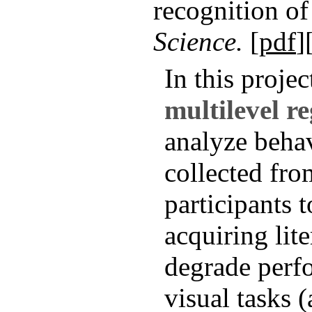
recognition of
Science.
[
pdf
]
In this projec
multilevel r
analyze behav
collected from
participants 
acquiring lit
degrade perf
visual tasks (