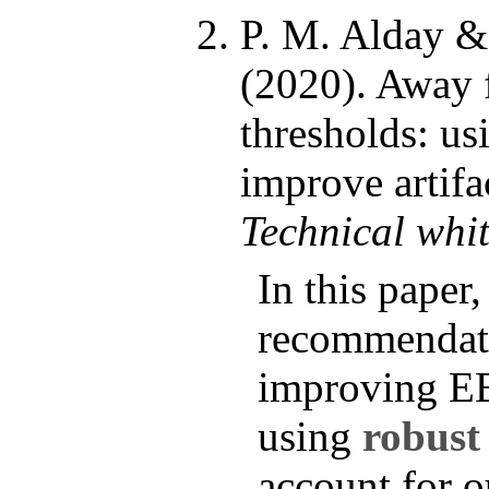
P. M. Alday 
(2020). Away 
thresholds: usi
improve artifa
Technical whi
In this paper
recommendati
improving E
using
robust
account for o