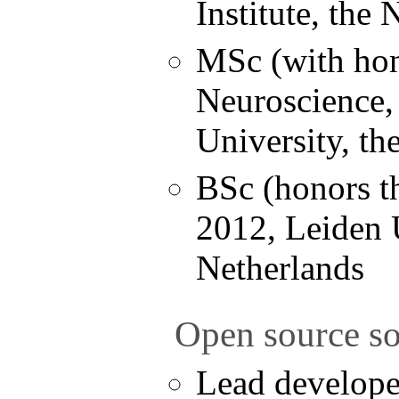
Institute, the
MSc (with hon
Neuroscience,
University, th
BSc (honors th
2012, Leiden U
Netherlands
Open source so
Lead develope