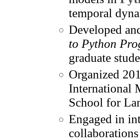
temporal dyna
Developed an
to Python Pr
graduate stud
Organized 201
International
School for La
Engaged in int
collaborations 