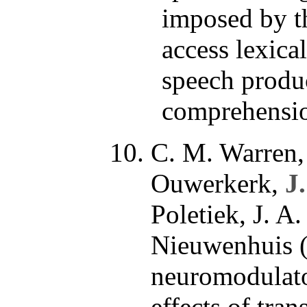
imposed by t
access lexica
speech produ
comprehensio
C. M. Warren,
Ouwerkerk,
J
Poletiek, J. A
Nieuwenhuis (
neuromodulat
effects of tra