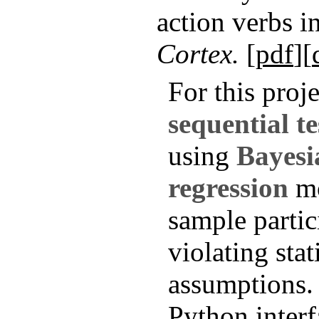
action verbs 
Cortex.
[
pdf
][
For this proj
sequential te
using
Bayesi
regression
mo
sample partic
violating stat
assumptions. 
Python inter