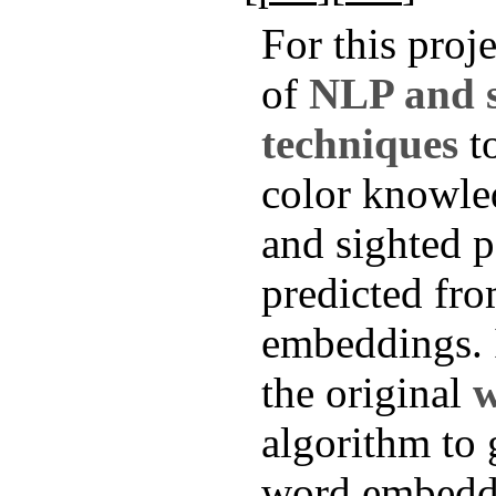
For this proje
of
NLP and st
techniques
to
color knowle
and sighted p
predicted fr
embeddings. 
the original
w
algorithm to 
word embedd