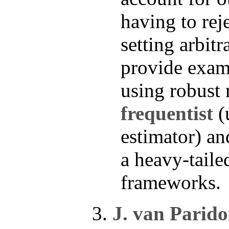
having to reje
setting arbit
provide exam
using robust 
frequentist
(
estimator) a
a heavy-taile
frameworks.
J. van Parid