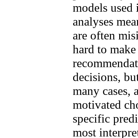
models used i
analyses mean
are often misi
hard to make
recommendati
decisions, bu
many cases, a
motivated ch
specific predi
most interpre