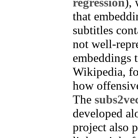
regression
),
that embeddi
subtitles con
not well-repr
embeddings t
Wikipedia, fo
how offensive
The
subs2ve
developed alo
project also 