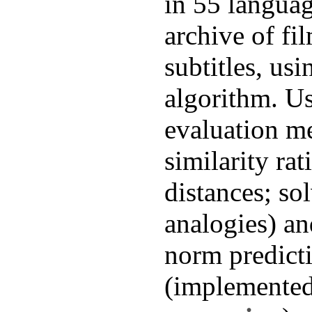
in 55 languag
archive of fi
subtitles, usi
algorithm. Us
evaluation me
similarity ra
distances; so
analogies) an
norm predicti
(implemente