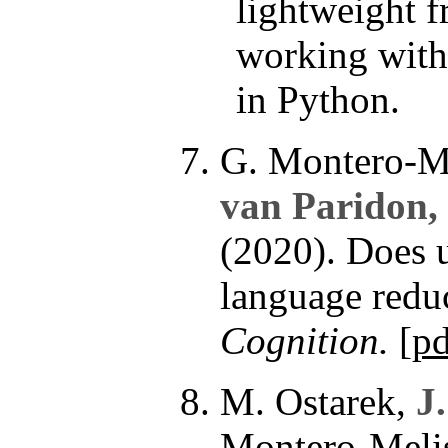
lightweight 
working wit
in Python.
G. Montero-Me
van Paridon,
(2020). Does u
language redu
Cognition.
[
pd
M. Ostarek,
J
Montero-Melis