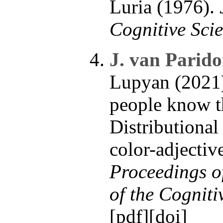
Luria (1976).
Cognitive Scie
J. van Parido
Lupyan (2021
people know th
Distributional
color-adjectiv
Proceedings o
of the Cogniti
[
pdf
][
doi
]