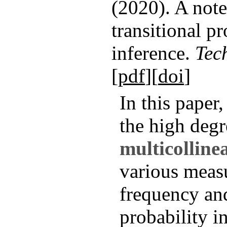
(2020). A note
transitional pr
inference.
Tec
[
pdf
][
doi
]
In this paper
the high degr
multicolline
various meas
frequency and
probability i