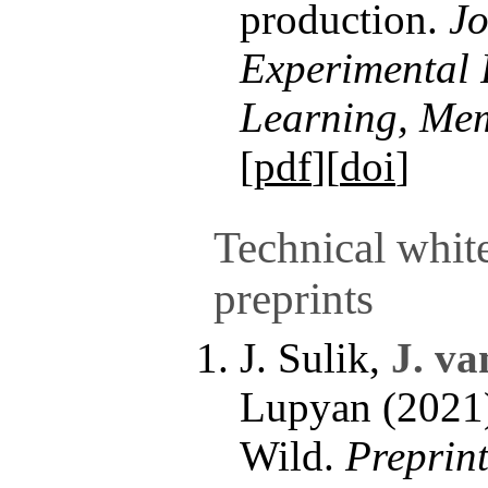
production.
Jo
Experimental 
Learning, Mem
[
pdf
][
doi
]
Technical whit
preprints
J. Sulik,
J. va
Lupyan (2021)
Wild.
Preprint