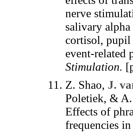
nerve stimulat
salivary alpha
cortisol, pupi
event-related 
Stimulation.
[
Z. Shao,
J. v
Poletiek, & A
Effects of phr
frequencies in