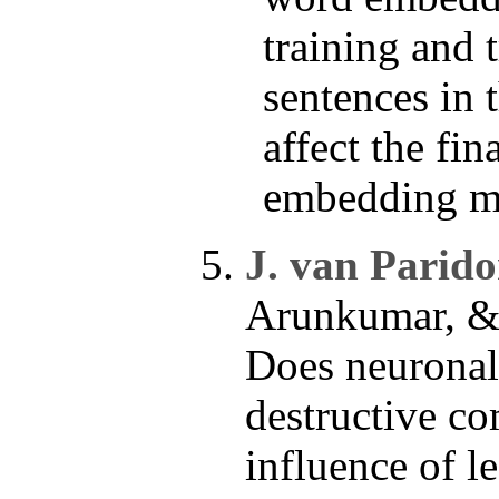
training and 
sentences in 
affect the fina
embedding m
J. van Parido
Arunkumar, & 
Does neuronal 
destructive c
influence of l