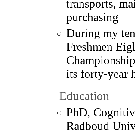
transports, ma
purchasing
During my ten
Freshmen Eigh
Championship f
its forty-year 
Education
PhD, Cognitiv
Radboud Univ