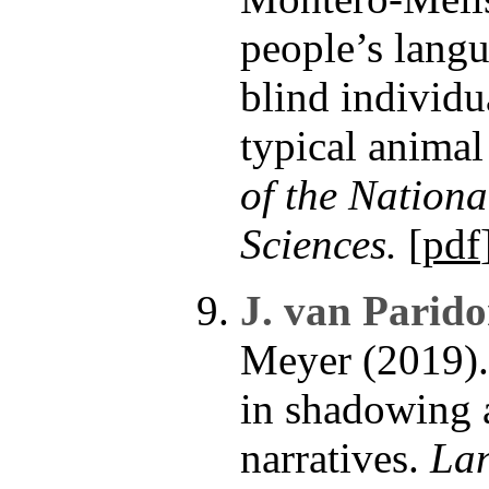
people’s langu
blind individu
typical animal
of the Nation
Sciences.
[
pdf
J. van Parido
Meyer (2019). 
in shadowing a
narratives.
Lan