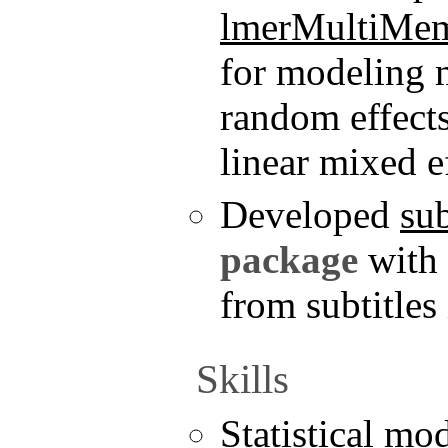
lmerMultiMe
for modeling 
random effects
linear mixed e
Developed
su
package
with
from subtitles
Skills
Statistical mo