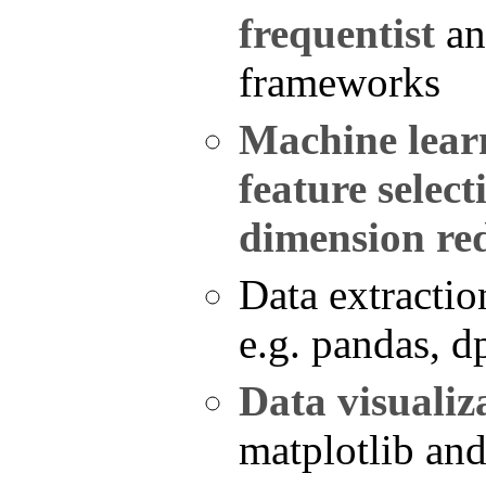
frequentist
a
frameworks
Machine lear
feature select
dimension re
Data extractio
e.g. pandas, d
Data visualiz
matplotlib an