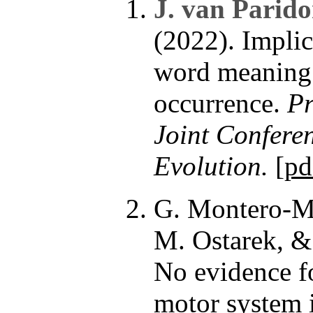
J. van Parid
(2022). Impli
word meaning 
occurrence.
Pr
Joint Confere
Evolution.
[
pd
G. Montero-M
M. Ostarek, &
No evidence f
motor system 