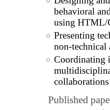
Designing an
behavioral an
using HTML/C
Presenting tec
non-technical
Coordinating i
multidisciplin
collaborations
Published pape