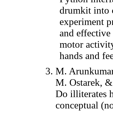
drumkit into 
experiment pr
and effective
motor activity
hands and fee
M. Arunkuma
M. Ostarek, & 
Do illiterates 
conceptual (no