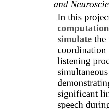
and Neuroscie
In this project
computation
simulate
the 
coordination
listening pro
simultaneous 
demonstratin
significant li
speech during