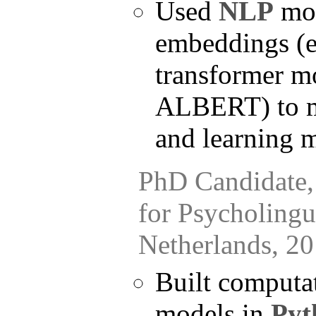
Used
NLP
mod
embeddings (e
transformer m
ALBERT) to m
and learning 
PhD Candidate, 
for Psycholingui
Netherlands, 2
Built computat
models in
Pyt