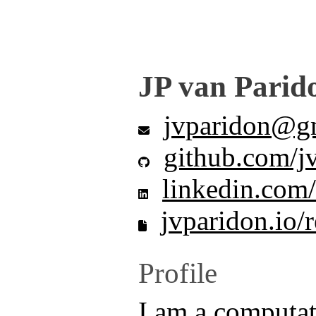
JP van Parid
jvparidon@g
github.com/j
linkedin.com/
jvparidon.io/
Profile
I am a computat