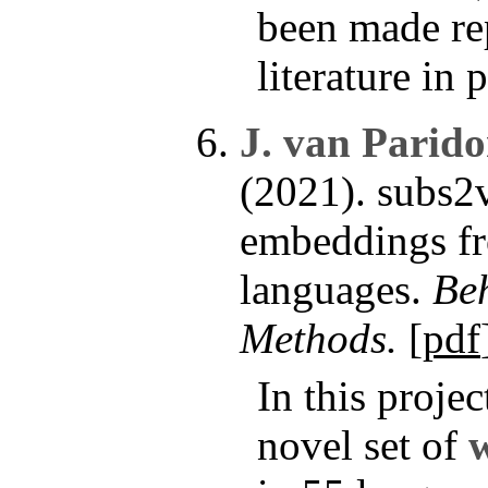
been made rep
literature in 
J. van Parid
(2021). subs2
embeddings fr
languages.
Be
Methods.
[
pdf
In this proje
novel set of