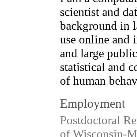
scientist and dat
background in l
use online and 
and large public
statistical and
of human behavi
Employment
Postdoctoral Re
of Wisconsin-M