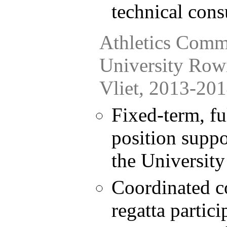
technical cons
Athletics Comm
University Row
Vliet, 2013-20
Fixed-term, fu
position suppo
the University
Coordinated c
regatta partici