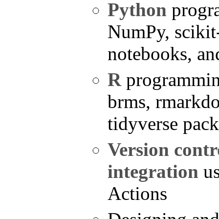
Python
progr
NumPy, scikit-
notebooks, a
R
programming
brms, rmarkdo
tidyverse pac
Version contr
integration
us
Actions